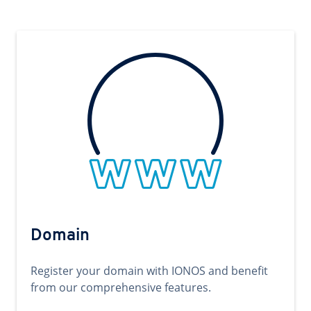
Domain
Register your domain with IONOS and benefit
from our comprehensive features.