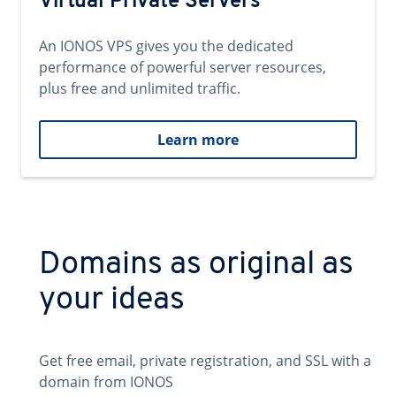
Virtual Private Servers
An IONOS VPS gives you the dedicated
performance of powerful server resources,
plus free and unlimited traffic.
Learn more
Domains as original as
your ideas
Get free email, private registration, and SSL with a
domain from IONOS