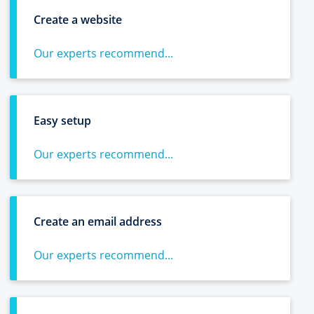
Create a website
Our experts recommend...
Easy setup
Our experts recommend...
Create an email address
Our experts recommend...