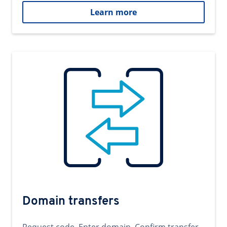
Learn more
Domain transfers