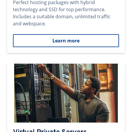
Perfect hosting packages with hybrid
technology and SSD for top performance.
Includes a suitable domain, unlimited traffic
and webspace.
Learn more