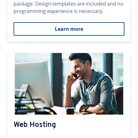
package. Design templates are included and no
programming experience is necessary.
Learn more
Web Hosting