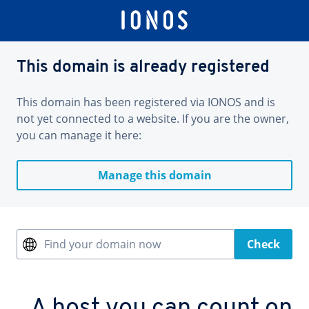
This domain is already registered
This domain has been registered via IONOS and is
not yet connected to a website. If you are the owner,
you can manage it here:
Manage this domain
Find your domain now
Check