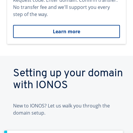
Request code. Enter domain. Confirm transfer.
No transfer fee and we'll support you every
step of the way.
Learn more
Setting up your domain
with IONOS
New to IONOS? Let us walk you through the
domain setup.