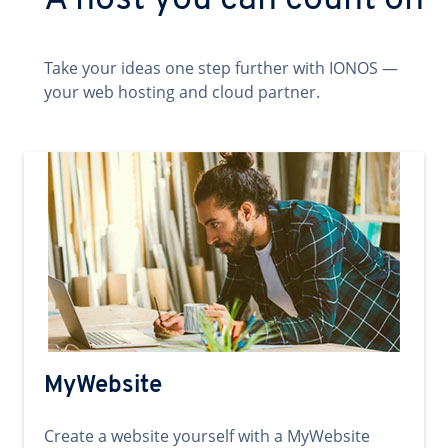
A host you can count on
Take your ideas one step further with IONOS —
your web hosting and cloud partner.
MyWebsite
Create a website yourself with a MyWebsite